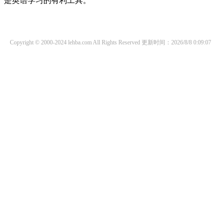
是英语学习的有利工具。
Copyright © 2000-2024 lehba.com All Rights Reserved
更新时间：2026/8/8 0:09:07