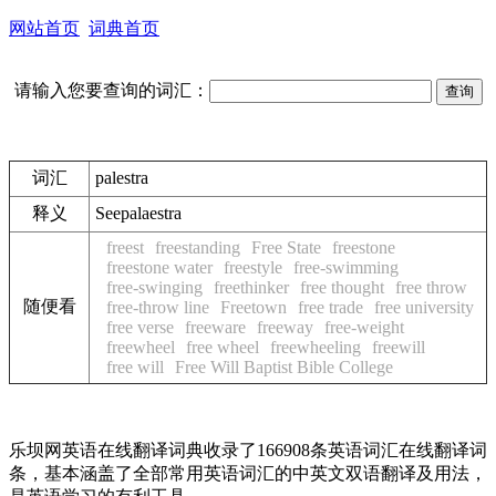
网站首页
词典首页
请输入您要查询的词汇：
词汇
palestra
释义
See
palaestra
freest
freestanding
Free State
freestone
freestone water
freestyle
free-swimming
free-swinging
freethinker
free thought
free throw
随便看
free-throw line
Freetown
free trade
free university
free verse
freeware
freeway
free-weight
freewheel
free wheel
freewheeling
freewill
free will
Free Will Baptist Bible College
乐坝网英语在线翻译词典收录了166908条英语词汇在线翻译词
条，基本涵盖了全部常用英语词汇的中英文双语翻译及用法，