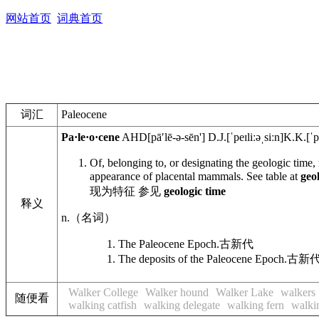
网站首页
词典首页
词汇
Paleocene
Pa·le·o·cene
AHD
[pāʹlē-ə-sēn']
D.J.
[ˈpeɪliːəˌsiːn]
K.K.
[ˈp
Of, belonging to, or designating the geologic time,
appearance of placental mammals. See table at
geo
现为特征 参见
geologic time
释义
n.
（名词）
The Paleocene Epoch.
古新代
The deposits of the Paleocene Epoch.
古新
Walker College
Walker hound
Walker Lake
walkers
随便看
walking catfish
walking delegate
walking fern
walki