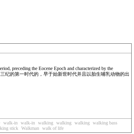
y Period, preceding the Eocene Epoch and characterized by the
第三纪的第一时代的，早于始新世时代并且以胎生哺乳动物的出
e
walk-in
walk-in
walking
walking
walking
walking bass
king stick
Walkman
walk of life