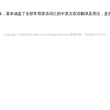
译词条，基本涵盖了全部常用英语词汇的中英文双语翻译及用法，是
Copyright © 2000-2024 lehba.com All Rights Reserved
更新时间：2026/8/8 15:37:45