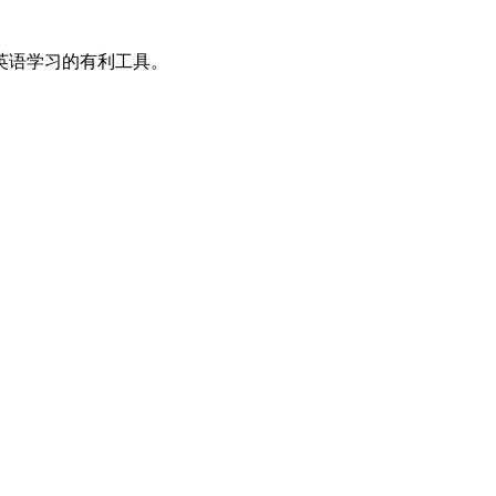
英语学习的有利工具。