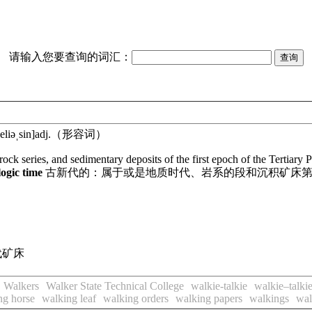
请输入您要查询的词汇：
eliəˌsin]
adj.
（形容词）
 rock series, and sedimentary deposits of the first epoch of the Tertiar
logic time
古新代的：属于或是地质时代、岩系的段和沉积矿床
代矿床
Walkers
Walker State Technical College
walkie-talkie
walkie–talki
ng horse
walking leaf
walking orders
walking papers
walkings
wal