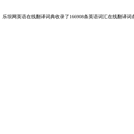
乐坝网英语在线翻译词典收录了166908条英语词汇在线翻