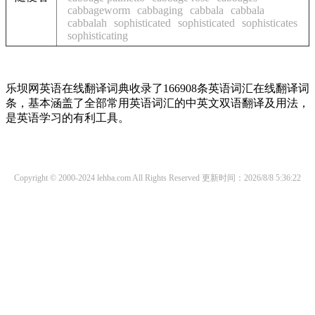
cabbageworm
cabbaging
cabbala
cabbala
cabbalah
sophisticated
sophisticated
sophisticates
sophisticating
乐坝网英语在线翻译词典收录了166908条英语词汇在线翻译词
条，基本涵盖了全部常用英语词汇的中英文双语翻译及用法，
是英语学习的有利工具。
Copyright © 2000-2024 lehba.com All Rights Reserved
更新时间：2026/8/8 5:36:22