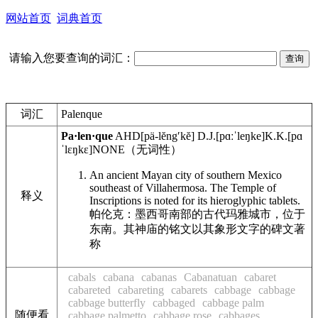
网站首页
词典首页
请输入您要查询的词汇：
词汇
Palenque
Pa·len·que
AHD
[pä-lĕngʹkĕ]
D.J.
[pɑːˈleŋke]
K.K.
[pɑ
ˈlɛŋkɛ]
NONE
（无词性）
An ancient Mayan city of southern Mexico
southeast of Villahermosa. The Temple of
释义
Inscriptions is noted for its hieroglyphic tablets.
帕伦克：墨西哥南部的古代玛雅城市，位于
东南。其神庙的铭文以其象形文字的碑文著
称
cabals
cabana
cabanas
Cabanatuan
cabaret
cabareted
cabareting
cabarets
cabbage
cabbage
cabbage butterfly
cabbaged
cabbage palm
随便看
cabbage palmetto
cabbage rose
cabbages