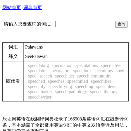
网站首页
词典首页
请输入您要查询的词汇：
词汇
Palawans
释义
See
Palawan
speculating
speculation
speculations
speculative
speculator
speculators
speculum
speculums
sped
sped
speech
speech act
speech community
随便看
speeched
speeches
speechified
speechifies
speechify
speechifying
speeching
speechless
speechmaker
speech pathology
speech therapy
speechwriter
乐坝网英语在线翻译词典收录了166908条英语词汇在线翻译词
条，基本涵盖了全部常用英语词汇的中英文双语翻译及用法，