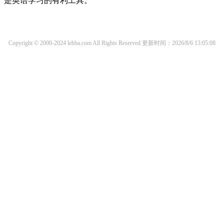
是英语学习的有利工具。
Copyright © 2000-2024 lehba.com All Rights Reserved
更新时间：2026/8/6 13:05:08